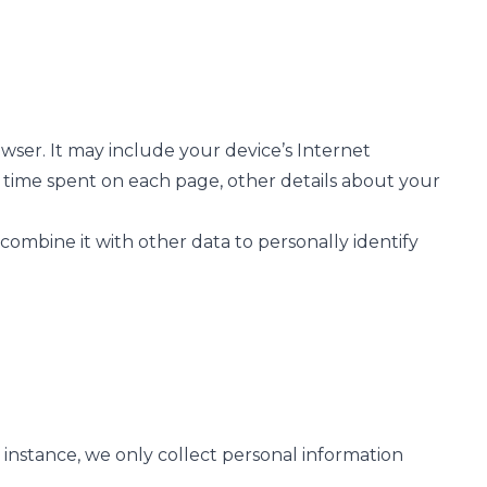
ser. It may include your device’s Internet
he time spent on each page, other details about your
 combine it with other data to personally identify
instance, we only collect personal information