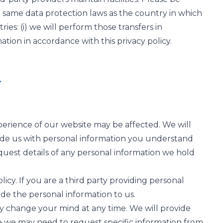
e same data protection laws as the country in which
ries: (i) we will perform those transfers in
tion in accordance with this privacy policy.
perience of our website may be affected. We will
ovide us with personal information you understand
 request details of any personal information we hold
licy. If you are a third party providing personal
de the personal information to us.
y change your mind at any time. We will provide
e we may need to request specific information from