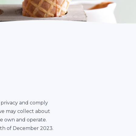
ur privacy and comply
we may collect about
we own and operate.
15th of December 2023.