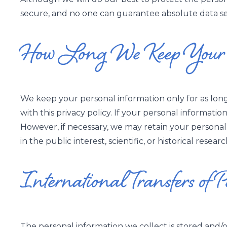
secure, and no one can guarantee absolute data secu
How Long We Keep Your P
We keep your personal information only for as lon
with this privacy policy. If your personal informatio
However, if necessary, we may retain your personal 
in the public interest, scientific, or historical resea
International Transfers of 
The personal information we collect is stored and/or