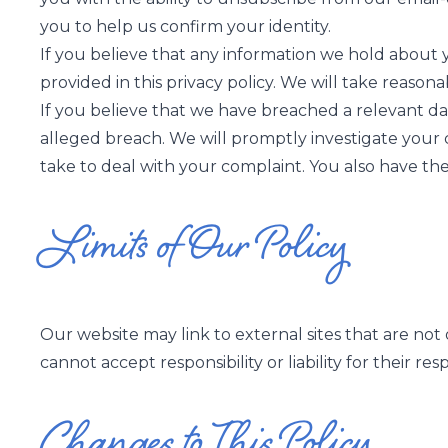
you to help us confirm your identity.
If you believe that any information we hold about yo
provided in this privacy policy. We will take reason
If you believe that we have breached a relevant dat
alleged breach. We will promptly investigate your c
take to deal with your complaint. You also have the
Limits of Our Policy
Our website may link to external sites that are not
cannot accept responsibility or liability for their res
Changes to This Policy