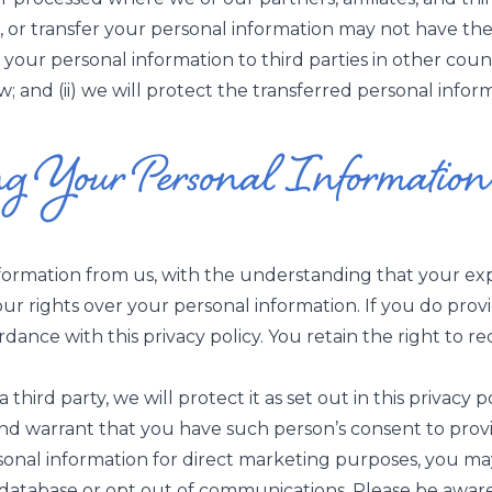
s, or transfer your personal information may not have th
r your personal information to third parties in other count
 and (ii) we will protect the transferred personal informa
ng Your Personal Information
nformation from us, with the understanding that your ex
your rights over your personal information. If you do pr
cordance with this privacy policy. You retain the right to
hird party, we will protect it as set out in this privacy po
d warrant that you have such person’s consent to provi
sonal information for direct marketing purposes, you ma
l-database or opt out of communications. Please be awar