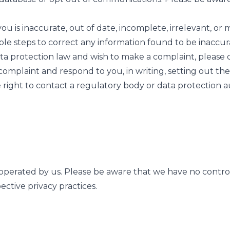
u is inaccurate, out of date, incomplete, irrelevant, or 
able steps to correct any information found to be inaccur
a protection law and wish to make a complaint, please co
omplaint and respond to you, in writing, setting out th
 right to contact a regulatory body or data protection au
 operated by us. Please be aware that we have no control 
pective privacy practices.