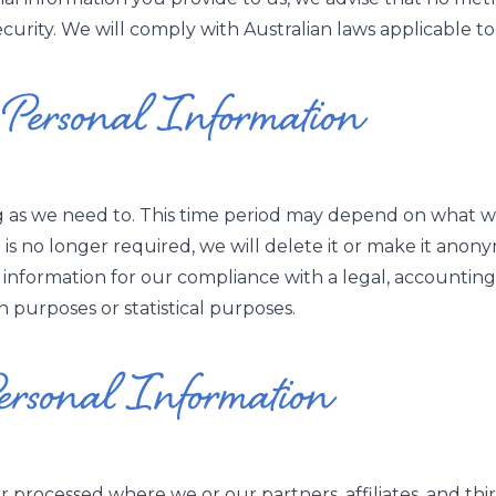
rity. We will comply with Australian laws applicable to 
ersonal Information
g as we need to. This time period may depend on what we
n is no longer required, we will delete it or make it anon
information for our compliance with a legal, accounting,
rch purposes or statistical purposes.
Personal Information
 processed where we or our partners, affiliates, and third