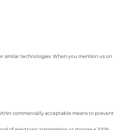
her similar technologies. When you mention us on
t within commercially acceptable means to prevent
od of electronic transmission or storage is 100%