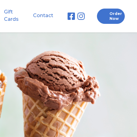
Gift
Order
Contact
Cards
Now