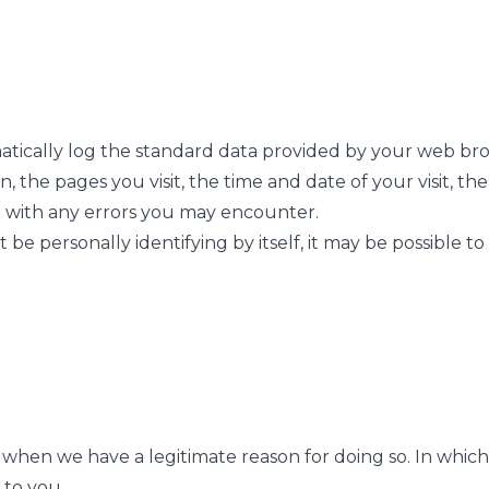
tically log the standard data provided by your web brow
, the pages you visit, the time and date of your visit, t
ion with any errors you may encounter.
be personally identifying by itself, it may be possible to
when we have a legitimate reason for doing so. In which 
 to you.