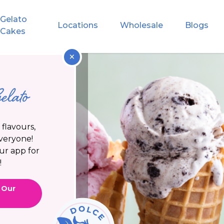
Gelato
Locations
Wholesale
Blogs
Cakes
×
elato
flavours,
everyone!
ur app for
!
 Our