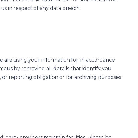
us in respect of any data breach.
 are using your information for, in accordance
ymous by removing all details that identify you.
 or reporting obligation or for archiving purposes
-party providers maintain facilities. Please be