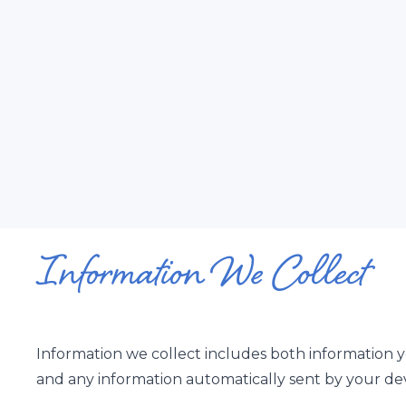
Information We Collect
Information we collect includes both information y
and any information automatically sent by your dev