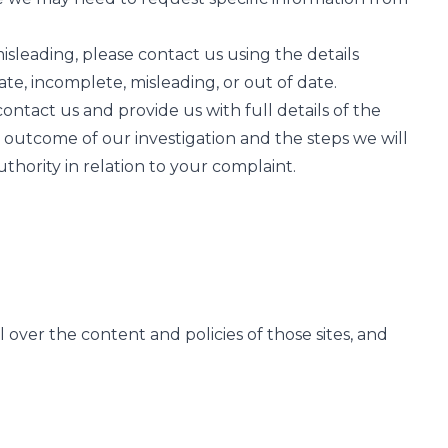
misleading, please contact us using the details
ate, incomplete, misleading, or out of date.
ntact us and provide us with full details of the
e outcome of our investigation and the steps we will
thority in relation to your complaint.
over the content and policies of those sites, and