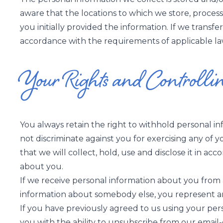
aware that the locations to which we store, proces
you initially provided the information. If we transfe
accordance with the requirements of applicable law;
Your Rights and Controlli
You always retain the right to withhold personal i
not discriminate against you for exercising any of 
that we will collect, hold, use and disclose it in ac
about you.
If we receive personal information about you from a t
information about somebody else, you represent an
If you have previously agreed to us using your per
you with the ability to unsubscribe from our emai