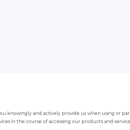
ou knowingly and actively provide us when using or parti
ices in the course of accessing our products and service