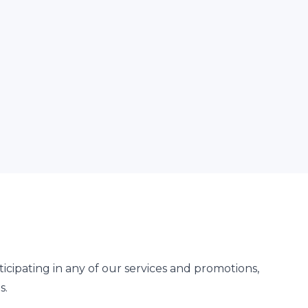
cipating in any of our services and promotions,
s.