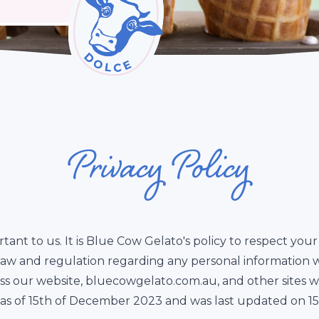
Privacy Policy
rtant to us. It is Blue Cow Gelato's policy to respect yo
 law and regulation regarding any personal information 
oss our website, bluecowgelato.com.au, and other sites 
ive as of 15th of December 2023 and was last updated on 