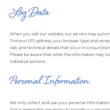
Log Data
When you visit our website, our servers may automa
Protocol (IP) address, your browser type and version
visit, and technical details that occur in conjunct
Please be aware that while this information may not 
individual persons.
Personal Information
We only collect and use your personal information 
that is reasonably necessary to provide our services