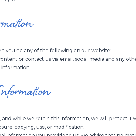
rmation
 you do any of the following on our website:
ontent or contact us via email, social media and any ot
 information.
Information
and while we retain this information, we will protect i
osure, copying, use, or modification.
al information you provide to us, we advise that no meth