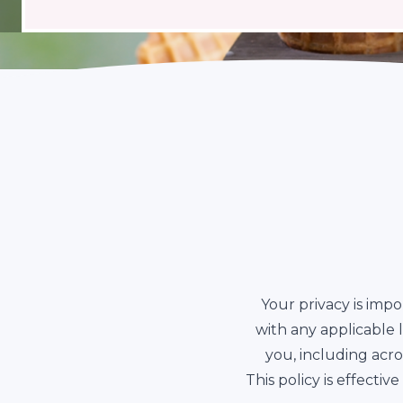
Your privacy is impo
with any applicable
you, including acr
This policy is effect