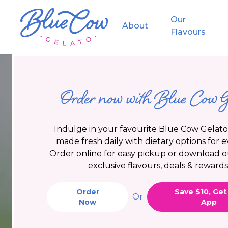
Skip to main content
Skip to main navigation
Our
About
Flavours
Privacy Policy
Order now with Blue Cow G
Indulge in your favourite Blue Cow Gelato 
made fresh daily with dietary options for 
Order online for easy pickup or download o
exclusive flavours, deals & rewards
Order
Save $10, Get
Or
Now
App