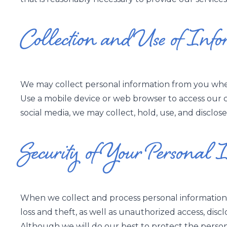
Collection and Use of Info
We may collect personal information from you when
Use a mobile device or web browser to access our c
social media, we may collect, hold, use, and disclose
Security of Your Personal 
When we collect and process personal information, 
loss and theft, as well as unauthorized access, discl
Although we will do our best to protect the person